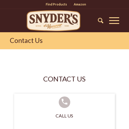
Find Products
Amazon
Contact Us
CONTACT US
CALL US