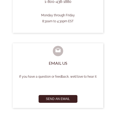
1-800-438-1880
Monday through Friday
8:30am to 4:30pm EST
EMAIL US
If you have a question or feedback, we’d love to hear it
SEND AN EMAIL