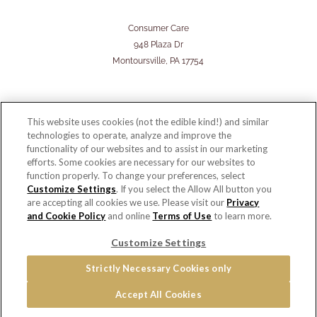
Consumer Care
948 Plaza Dr
Montoursville, PA 17754
This website uses cookies (not the edible kind!) and similar
technologies to operate, analyze and improve the
functionality of our websites and to assist in our marketing
efforts. Some cookies are necessary for our websites to
function properly. To change your preferences, select
Customize Settings
. If you select the Allow All button you
are accepting all cookies we use. Please visit our
Privacy
and Cookie Policy
and online
Terms of Use
to learn more.
© 2026 Copyright - Snyder's of Hanover
Customize Settings
Home
PRIVACY & COOKIES POLICY
Terms of Use
Cookie Settings [Do Not Sell or Share My Personal Information]
Strictly Necessary Cookies only
Distributor Opportunities
Accept All Cookies
For screen reader problems with this website, please call 1-844-995-5545.