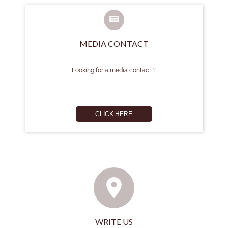
MEDIA CONTACT
Looking for a media contact ?
CLICK HERE
WRITE US