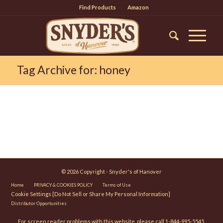
Find Products
Amazon
Tag Archive for: honey
© 2026 Copyright - Snyder's of Hanover
Home
PRIVACY & COOKIES POLICY
Terms of Use
Cookie Settings [Do Not Sell or Share My Personal Information]
Distributor Opportunities
For screen reader problems with this website, please call 1-844-995-5545.