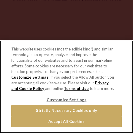
This website uses cookies (not the edible kind!) and similar
technologies to operate, analyze and improve the
functionality of our websites and to assist in our marketing
efforts. Some cookies are necessary for our websites to
function properly. To change your preferences, select
Customize Settings
. If you select the Allow All button you
are accepting all cookies we use. Please visit our
Privacy
and Cookie Policy
and online
Terms of Use
to learn more.
Customize Settings
Strictly Necessary Cookies only
Accept All Cookies