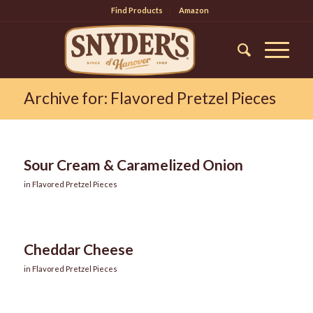
Find Products
Amazon
Archive for: Flavored Pretzel Pieces
Sour Cream & Caramelized Onion
in
Flavored Pretzel Pieces
Cheddar Cheese
in
Flavored Pretzel Pieces