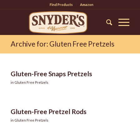
Find Products
Amazon
Archive for: Gluten Free Pretzels
Gluten-Free Snaps Pretzels
in
Gluten Free Pretzels
Gluten-Free Pretzel Rods
in
Gluten Free Pretzels