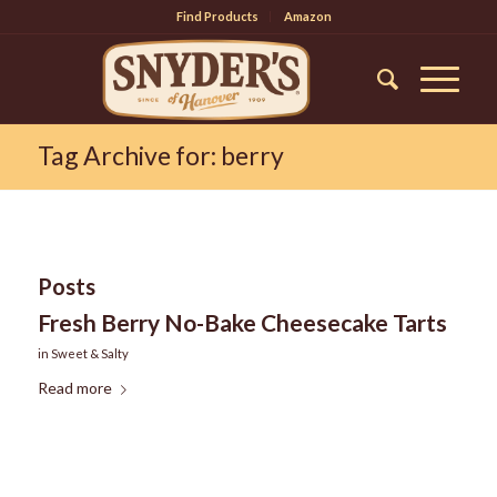
Find Products
Amazon
Tag Archive for: berry
Posts
Fresh Berry No-Bake Cheesecake Tarts
in
Sweet & Salty
Read more