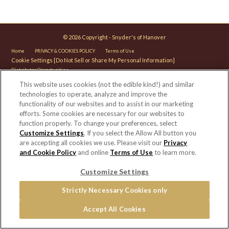
© 2026 Copyright - Snyder's of Hanover
Home
PRIVACY & COOKIES POLICY
Terms of Use
Cookie Settings [Do Not Sell or Share My Personal Information]
Distributor Opportunities
This website uses cookies (not the edible kind!) and similar
For screen reader problems with this website, please call 1-844-995-5545.
technologies to operate, analyze and improve the
functionality of our websites and to assist in our marketing
efforts. Some cookies are necessary for our websites to
function properly. To change your preferences, select
Customize Settings
. If you select the Allow All button you
are accepting all cookies we use. Please visit our
Privacy
and Cookie Policy
and online
Terms of Use
to learn more.
Customize Settings
Strictly Necessary Cookies only
Accept All Cookies