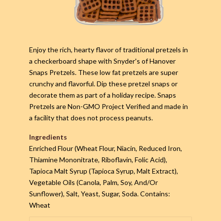
Enjoy the rich, hearty flavor of traditional pretzels in
a checkerboard shape with Snyder's of Hanover
Snaps Pretzels. These low fat pretzels are super
crunchy and flavorful. Dip these pretzel snaps or
decorate them as part of a holiday recipe. Snaps
Pretzels are Non-GMO Project Verified and made in
a facility that does not process peanuts.
Ingredients
Enriched Flour (Wheat Flour, Niacin, Reduced Iron,
Thiamine Mononitrate, Riboflavin, Folic Acid),
Tapioca Malt Syrup (Tapioca Syrup, Malt Extract),
Vegetable Oils (Canola, Palm, Soy, And/Or
Sunflower), Salt, Yeast, Sugar, Soda. Contains:
Wheat