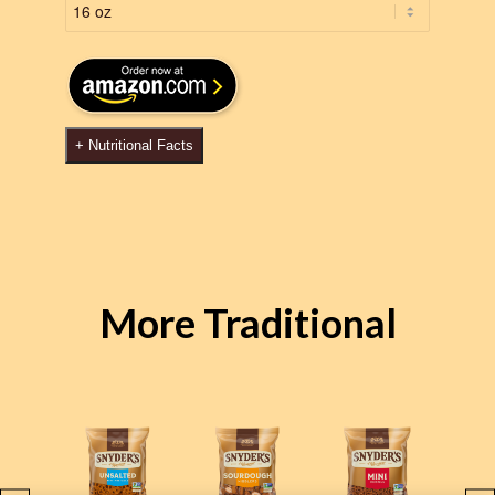
+
Nutritional Facts
More Traditional