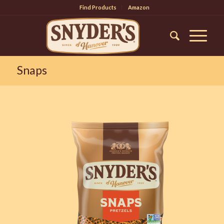
Find Products
Amazon
Snaps