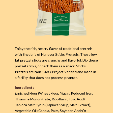
Enjoy the rich, hearty flavor of traditional pretzels
with Snyder's of Hanover Sticks Pretzels. These low
fat pretzel sticks are crunchy and flavorful. Dip these
pretzel sticks, or pack them as a snack. Sticks
Pretzels are Non-GMO Project Verified and made in
a facility that does not process peanuts.
Ingredients
Enriched Flour (Wheat Flour, Niacin, Reduced Iron,
Thiamine Mononitrate, Riboflavin, Folic Acid),
Tapioca Malt Syrup (Tapioca Syrup, Malt Extract),
Vegetable Oil (Canola, Palm, Soybean And/Or