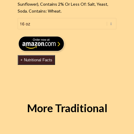
Sunflower), Contains 2% Or Less Of: Salt, Yeast,
Soda. Contains: Wheat.
+
Nutritional Facts
More Traditional