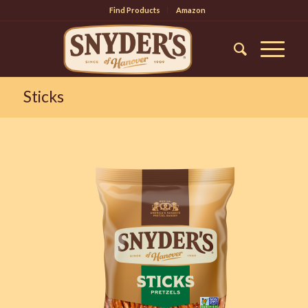
Find Products
Amazon
Sticks