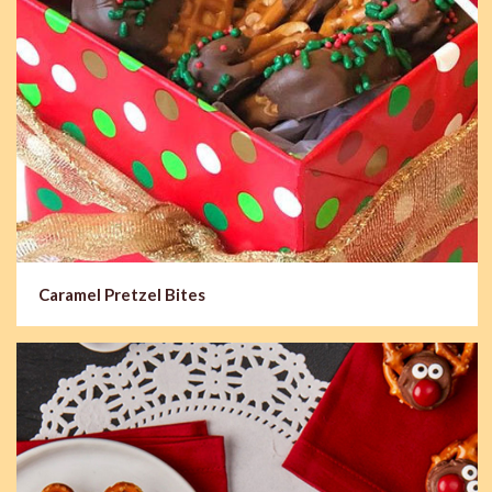
Caramel Pretzel Bites