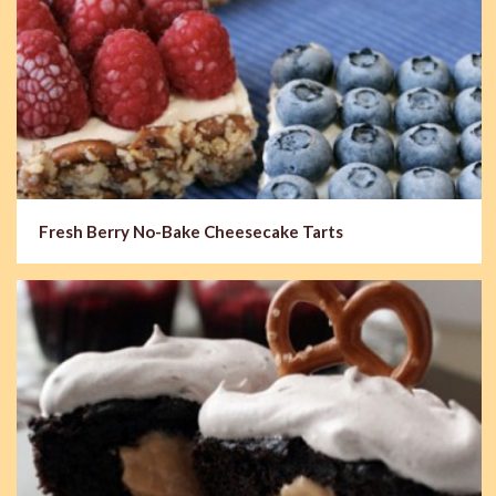
Fresh Berry No-Bake Cheesecake Tarts