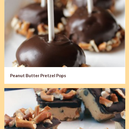
Peanut Butter Pretzel Pops