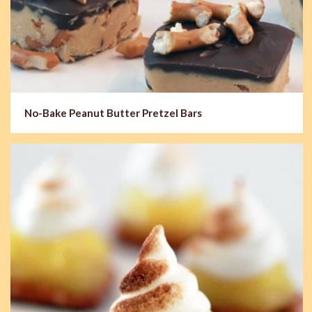
No-Bake Peanut Butter Pretzel Bars