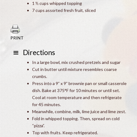
1 ½ cups whipped topping
7 cups assorted fresh fruit, sliced
PRINT
Directions
In a large bowl, mix crushed pretzels and sugar
Cut in butter until mixture resembles coarse
crumbs.
Press into a 9” x 9” brownie pan or small casserole
dish. Bake at 375°F for 10 minutes or until set.
Cool at room temperature and then refrigerate
for 45 minutes.
Meanwhile, combine, milk, lime juice and lime zest.
Fold in whipped topping. Then, spread on cold
“pizza”.
Top with fruits. Keep refrigerated.