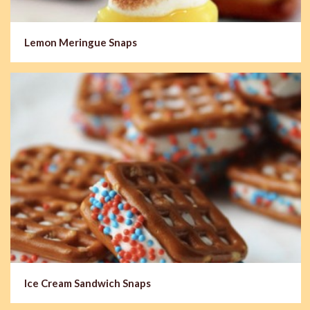
Lemon Meringue Snaps
Ice Cream Sandwich Snaps