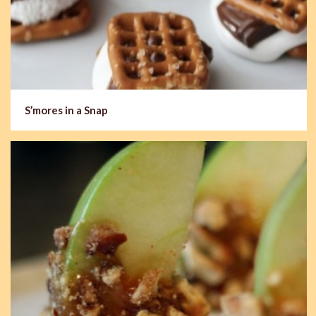
S’mores in a Snap