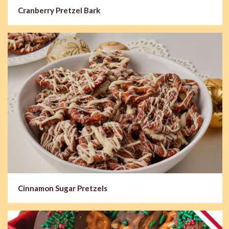
Cranberry Pretzel Bark
Cinnamon Sugar Pretzels