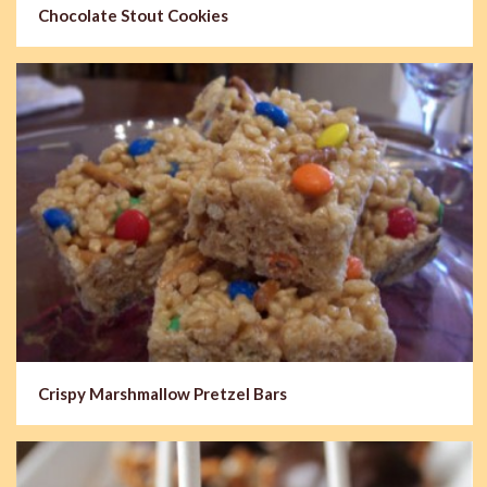
Chocolate Stout Cookies
Crispy Marshmallow Pretzel Bars