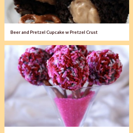
Beer and Pretzel Cupcake w Pretzel Crust