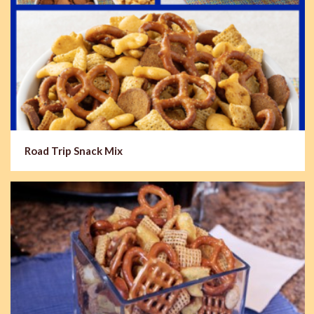
Road Trip Snack Mix