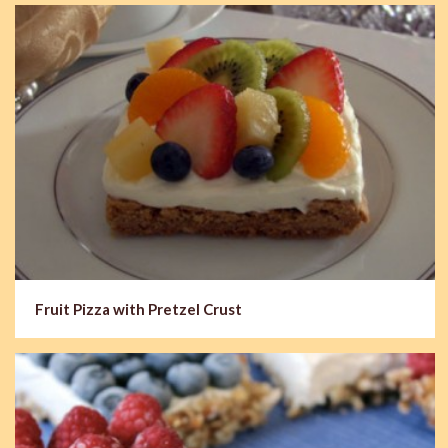
Fruit Pizza with Pretzel Crust