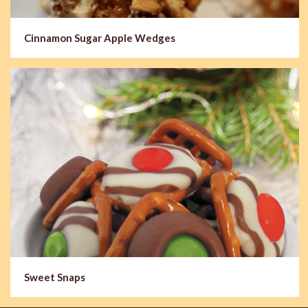
Cinnamon Sugar Apple Wedges
Sweet Snaps