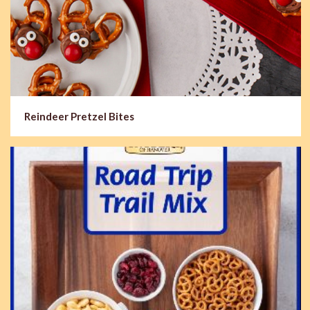
Reindeer Pretzel Bites