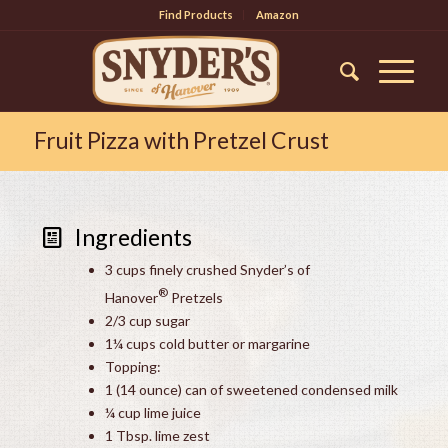
Find Products
Amazon
Fruit Pizza with Pretzel Crust
Ingredients
3 cups finely crushed Snyder’s of
®
Hanover
Pretzels
2/3 cup sugar
1¼ cups cold butter or margarine
Topping:
1 (14 ounce) can of sweetened condensed milk
¼ cup lime juice
1 Tbsp. lime zest