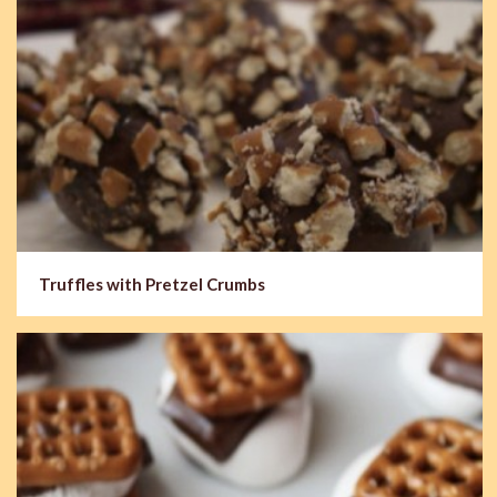
Truffles with Pretzel Crumbs