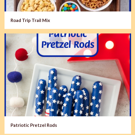
Road Trip Trail Mix
Patriotic Pretzel Rods