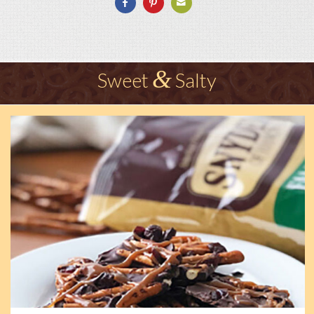
&
Sweet
Salty