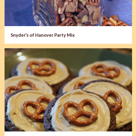
Snyder’s of Hanover Party Mix