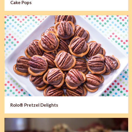
Cake Pops
Rolo® Pretzel Delights