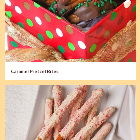
Caramel Pretzel Bites