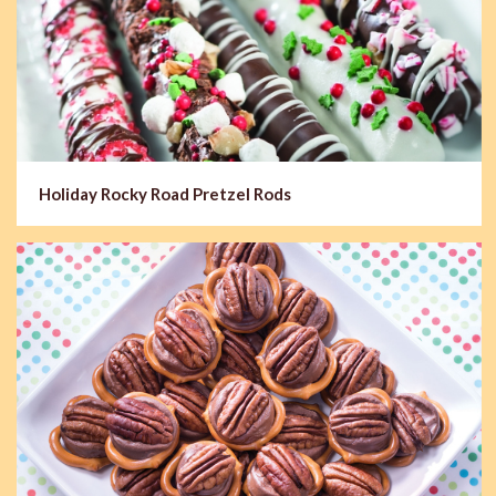
Holiday Rocky Road Pretzel Rods