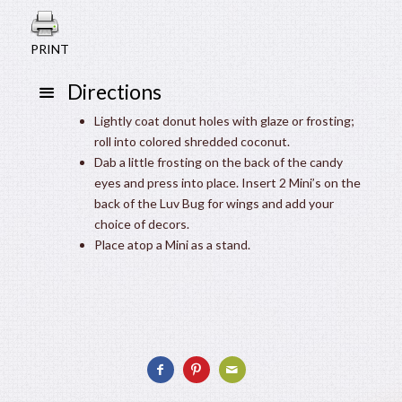
PRINT
Directions
Lightly coat donut holes with glaze or frosting;
roll into colored shredded coconut.
Dab a little frosting on the back of the candy
eyes and press into place. Insert 2 Mini’s on the
back of the Luv Bug for wings and add your
choice of decors.
Place atop a Mini as a stand.