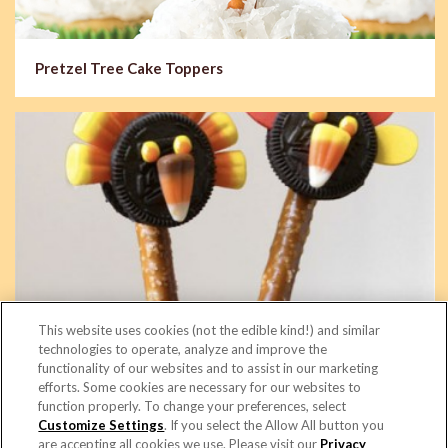
Pretzel Tree Cake Toppers
This website uses cookies (not the edible kind!) and similar
technologies to operate, analyze and improve the
functionality of our websites and to assist in our marketing
efforts. Some cookies are necessary for our websites to
function properly. To change your preferences, select
Turkey Rods
Customize Settings
. If you select the Allow All button you
are accepting all cookies we use. Please visit our
Privacy