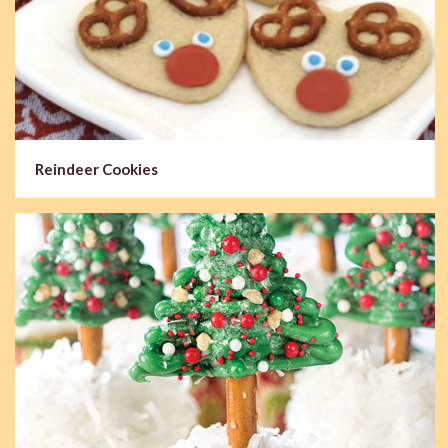
Reindeer Cookies