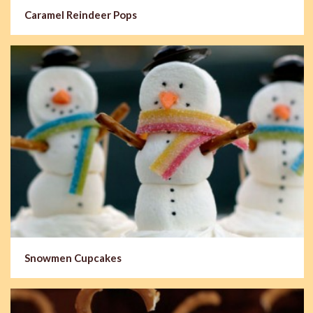
Caramel Reindeer Pops
Snowmen Cupcakes