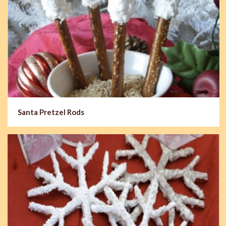
Santa Pretzel Rods