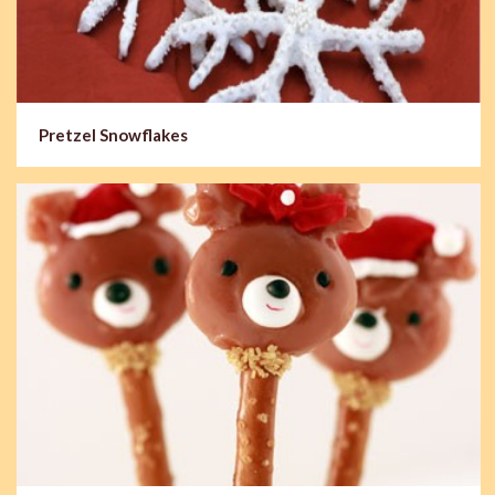
Pretzel Snowflakes