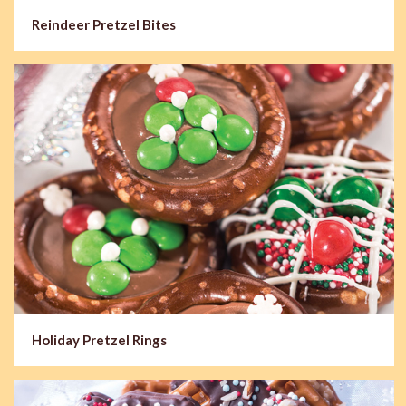
Reindeer Pretzel Bites
Holiday Pretzel Rings