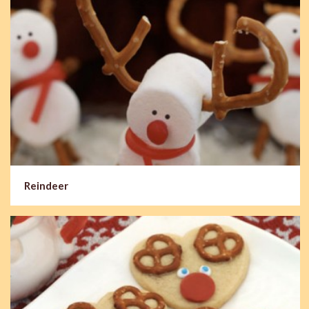
Reindeer