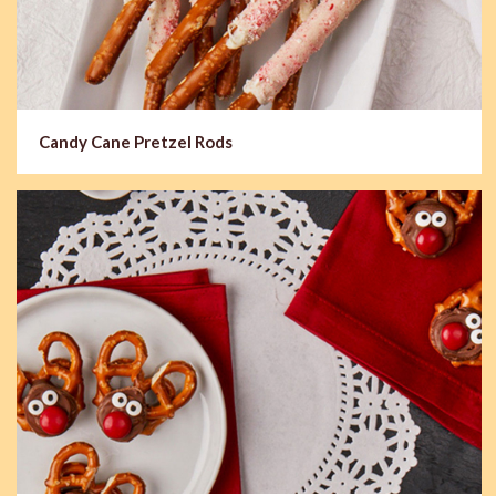
Candy Cane Pretzel Rods