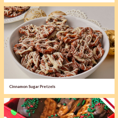
Cinnamon Sugar Pretzels