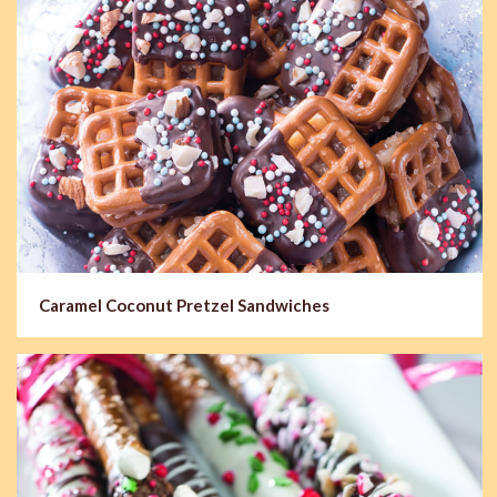
Caramel Coconut Pretzel Sandwiches